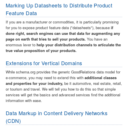
Marking Up Datasheets to Distribute Product
Feature Data
If you are a manufacturer or commodities, it is particularly promising
for you to expose product feature data ("datasheets"), because
if
done right, search engines can use that data for augmenting any
page on earth that tries to sell your products.
You have an
enormous lever to
help your distribution channels to articulate the
true value proposition of your products.
Extensions for Vertical Domains
While schema.org provides the generic GoodRelations data model for
e-commerce, you may need to extend this with
additional classes
and properties for your industry,
be it automotive, real estate, retail,
or tourism and travel. We will tell you how to do this so that simple
services will get the basics and advanced services find the additional
information with ease.
Data Markup in Content Delivery Networks
(CDN)