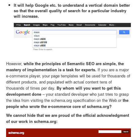
It will help Google etc. to understand a vertical domain better
so that the overall quality of search for a particular industry
will increase.
However,
while the principles of Semantic SEO are simple, the
mastery of implementation is a task for experts.
If you are a major
e-commerce player, your page templates will be used for thousands of
different products, and populated with actual content tens of
thousands of times per day.
By whom will you want to get this
development done
– your standard developer who just tries to grasp
the idea from visiting the schema.org specification on the Web or
the
people who wrote the e-commerce core of schema.org?
We cannot hide that we are proud of the official acknowledgment
of our work in schema.org: