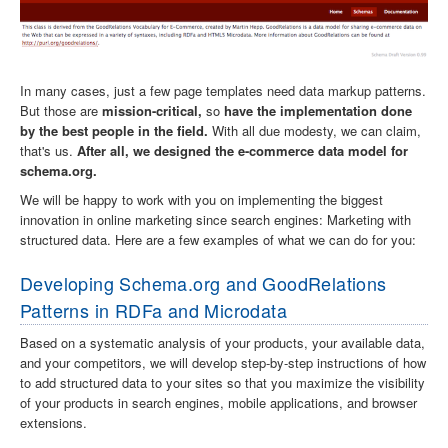
In many cases, just a few page templates need data markup patterns.
But those are
mission-critical,
so
have the implementation done
by the best people in the field.
With all due modesty, we can claim,
that's us.
After all, we designed the e-commerce data model for
schema.org.
We will be happy to work with you on implementing the biggest
innovation in online marketing since search engines: Marketing with
structured data. Here are a few examples of what we can do for you:
Developing Schema.org and GoodRelations
Patterns in RDFa and Microdata
Based on a systematic analysis of your products, your available data,
and your competitors, we will develop step-by-step instructions of how
to add structured data to your sites so that you maximize the visibility
of your products in search engines, mobile applications, and browser
extensions.