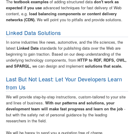
The
textbook examples
of adding structured data
don't work as
expected if you use
advanced techniques for fast delivery of Web
content, e.g.
load balancing components or content delivery
networks (CDN).
We will point you to pitfalls and provide solutions.
Linked Data Solutions
In some industries like news, automotive, and the life sciences, the
latest
Linked Data
standards for publishing data over the Web are
beginning to gain traction. Based on our deep understanding of the
underlying technology components, from
HTTP to RDF, RDFS, OWL,
and SPARQL,
we can design and implement
solutions that scale.
Last But Not Least: Let Your Developers Learn
from Us
We will provide step-by-step instructions, custom-tailored to your site
and lines of business.
With our patterns and solutions, your
development team will make fast progress and learn on the job
-
but with the safety net of personal guidance by the leading
researchers in the field.
We will be happy to send you a quotation free of charge.