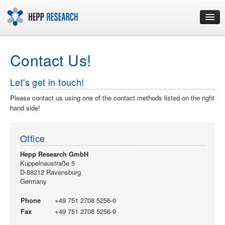
Home
Contact Us!
Consulting
Let's get in touch!
Please contact us using one of the contact methods listed on the right
Development
hand side!
Training
Office
Hepp Research GmbH
Contact
Kuppelnaustraße 5
D-88212 Ravensburg
Germany
Imprint
Phone
+49 751 2708 5256-0
Fax
+49 751 2708 5256-9