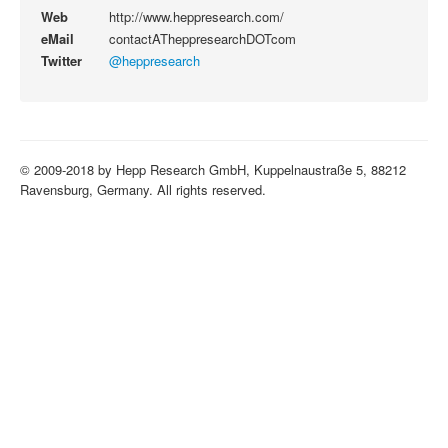
Web
http://www.heppresearch.com/
eMail
contactATheppresearchDOTcom
Twitter
@heppresearch
© 2009-2018 by Hepp Research GmbH, Kuppelnaustraße 5, 88212
Ravensburg, Germany. All rights reserved.